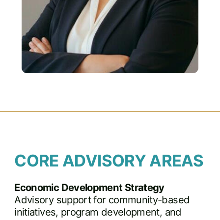
CORE ADVISORY AREAS
Economic Development Strategy
Advisory support for community-based
initiatives, program development, and