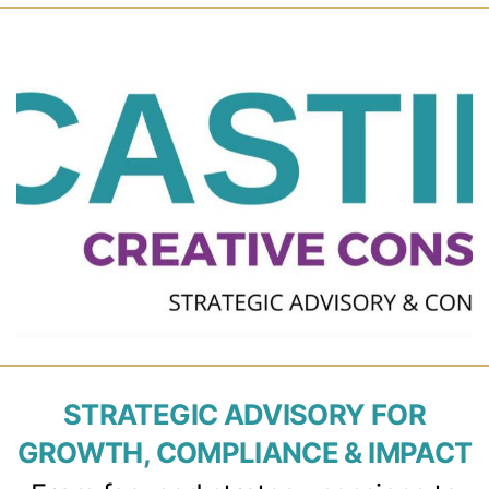
STRATEGIC ADVISORY FOR
GROWTH, COMPLIANCE & IMPACT