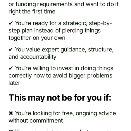
or funding requirements and want to do it
right the first time
✔ You’re ready for a strategic, step-by-
step plan instead of piercing things
together on your own
✔ You value expert guidance, structure,
and accountability
✔ You’re willing to invest in doing things
correctly now to avoid bigger problems
later
This may not be for you if:
✖ You’re looking for free, ongoing advice
without commitment