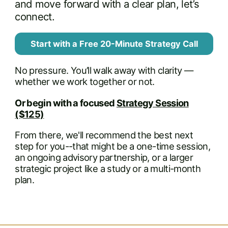
and move forward with a clear plan, let’s
connect.
Start with a Free 20-Minute Strategy Call
No pressure. You’ll walk away with clarity —
whether we work together or not.
Or begin with a focused
Strategy Session
($125)
From there, we'll recommend the best next
step for you--that might be a one-time session,
an ongoing advisory partnership, or a larger
strategic project like a study or a multi-month
plan.