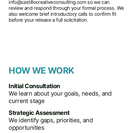
info@castillocreativeconsulting.com
so we can
review and respond through your formal process. We
also welcome brief introductory calls to confirm fit
before your release a full solicitation.
HOW WE WORK
Initial Consultation
We learn about your goals, needs, and
current stage
Strategic Assessment
We identify gaps, priorities, and
opportunities