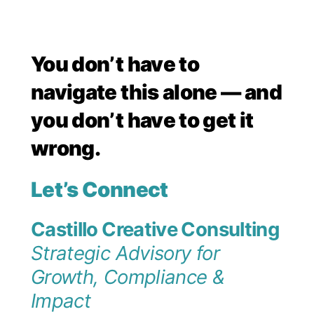
You don’t have to
navigate this alone — and
you don’t have to get it
wrong.
Let’s Connect
Castillo Creative Consulting
Strategic Advisory for
Growth, Compliance &
Impact