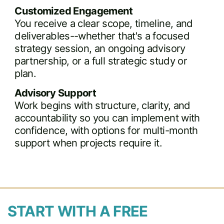
Customized Engagement
You receive a clear scope, timeline, and
deliverables--whether that's a focused
strategy session, an ongoing advisory
partnership, or a full strategic study or
plan.
Advisory Support
Work begins with structure, clarity, and
accountability so you can implement with
confidence, with options for multi-month
support when projects require it.
START WITH A FREE