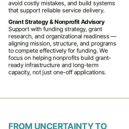
avoid costly mistakes, and build systems
that support reliable service delivery.
Grant Strategy & Nonprofit Advisory
Support with funding strategy, grant
research, and organizational readiness —
aligning mission, structure, and programs
to compete effectively for funding. We
focus on helping nonprofits build grant-
ready infrastructure and long-term
capacity, not just one-off applications.
FROM UNCERTAINTY TO