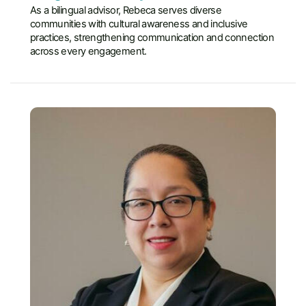
As a bilingual advisor, Rebeca serves diverse
communities with cultural awareness and inclusive
practices, strengthening communication and connection
across every engagement.