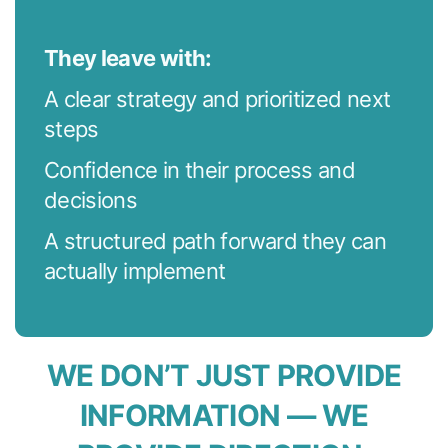
They leave with:
A clear strategy and prioritized next
steps
Confidence in their process and
decisions
A structured path forward they can
actually implement
WE DON’T JUST PROVIDE
INFORMATION — WE