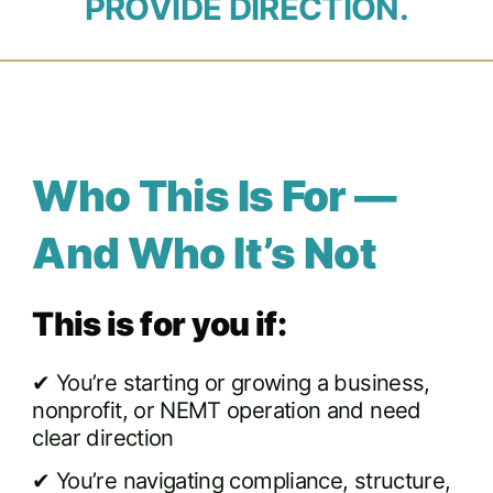
PROVIDE DIRECTION.
Who This Is For —
And Who It’s Not
This is for you if:
✔ You’re starting or growing a business,
nonprofit, or NEMT operation and need
clear direction
✔ You’re navigating compliance, structure,