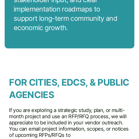
implementation roadmaps to
support long-term community and
economic growth.
FOR CITIES, EDCS, & PUBLIC
AGENCIES
If you are exploring a strategic study, plan, or multi-
month project and use an RFP/RFQ process, we will
appreciate to be included in your vendor outreach.
You can email project information, scopes, or notices
of upcoming RFPs/RFQs to