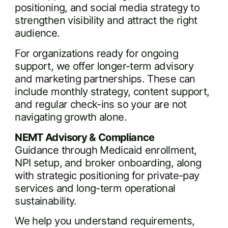
positioning, and social media strategy to
strengthen visibility and attract the right
audience.
For organizations ready for ongoing
support, we offer longer-term advisory
and marketing partnerships. These can
include monthly strategy, content support,
and regular check-ins so your are not
navigating growth alone.
NEMT Advisory & Compliance
Guidance through Medicaid enrollment,
NPI setup, and broker onboarding, along
with strategic positioning for private-pay
services and long-term operational
sustainability.
We help you understand requirements,