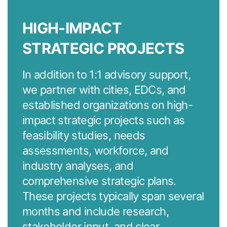
HIGH-IMPACT
STRATEGIC PROJECTS
In addition to 1:1 advisory support,
we partner with cities, EDCs, and
established organizations on high-
impact strategic projects such as
feasibility studies, needs
assessments, workforce, and
industry analyses, and
comprehensive strategic plans.
These projects typically span several
months and include research,
stakeholder input, and clear