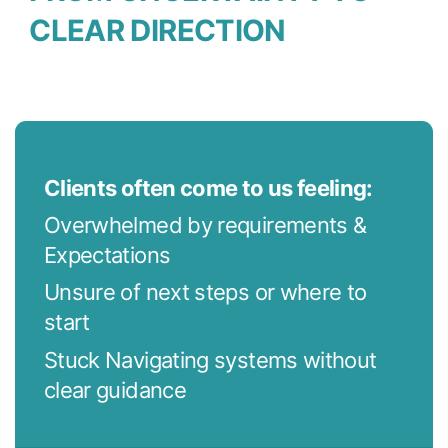
CLEAR DIRECTION
Clients often come to us feeling:
Overwhelmed by requirements &
Expectations
Unsure of next steps or where to
start
Stuck Navigating systems without
clear guidance