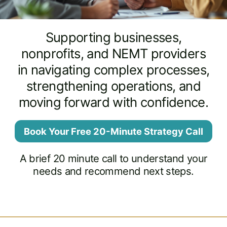
Supporting businesses,
nonprofits, and NEMT providers
in navigating complex processes,
strengthening operations, and
moving forward with confidence.
Book Your Free 20-Minute Strategy Call
A brief 20 minute call to understand your
needs and recommend next steps.