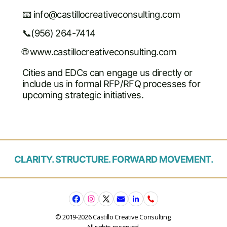
📧
info@castillocreativeconsulting.com
📞(956) 264-7414
🌐 www.castillocreativeconsulting.com
Cities and EDCs can engage us directly or
include us in formal RFP/RFQ processes for
upcoming strategic initiatives.
CLARITY. STRUCTURE. FORWARD MOVEMENT.
© 2019-2026 Castillo Creative Consulting.
All rights reserved.