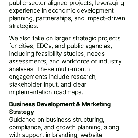
public-sector aligned projects, leveraging
experience in economic development
planning, partnerships, and impact-driven
strategies.
We also take on larger strategic projects
for cities, EDCs, and public agencies,
including feasibility studies, needs
assessments, and workforce or industry
analyses. These multi-month
engagements include research,
stakeholder input, and clear
implementation roadmaps.
Business Development & Marketing
Strategy
Guidance on business structuring,
compliance, and growth planning, along
with support in branding, website