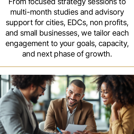
From focused strategy sessions to
multi-month studies and advisory
support for cities, EDCs, non profits,
and small businesses, we tailor each
engagement to your goals, capacity,
and next phase of growth.