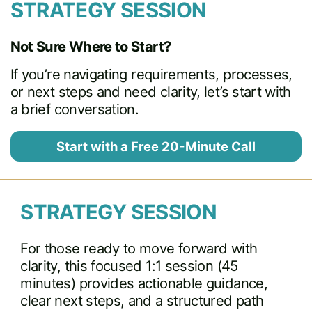
STRATEGY SESSION
Not Sure Where to Start?
If you’re navigating requirements, processes,
or next steps and need clarity, let’s start with
a brief conversation.
Start with a Free 20-Minute Call
STRATEGY SESSION
For those ready to move forward with
clarity, this focused 1:1 session (45
minutes) provides actionable guidance,
clear next steps, and a structured path