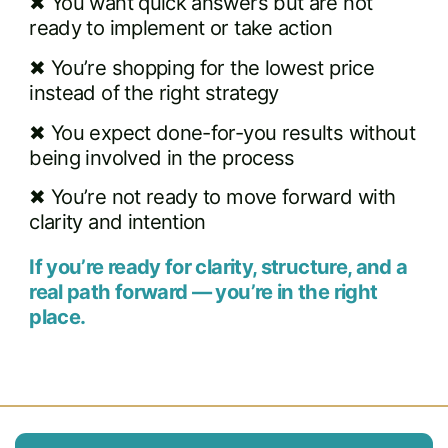
✖ You want quick answers but are not
ready to implement or take action
✖ You’re shopping for the lowest price
instead of the right strategy
✖ You expect done-for-you results without
being involved in the process
✖ You’re not ready to move forward with
clarity and intention
If you’re ready for clarity, structure, and a
real path forward — you’re in the right
place.