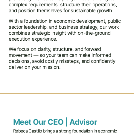
complex requirements, structure their operations,
and position themselves for sustainable growth.
With a foundation in economic development, public
sector leadership, and business strategy, our work
combines strategic insight with on-the-ground
execution experience.
We focus on clarity, structure, and forward
movement — so your team can make informed
decisions, avoid costly missteps, and confidently
deliver on your mission.
Meet Our CEO | Advisor
Rebeca Castillo brings a strong foundation in economic