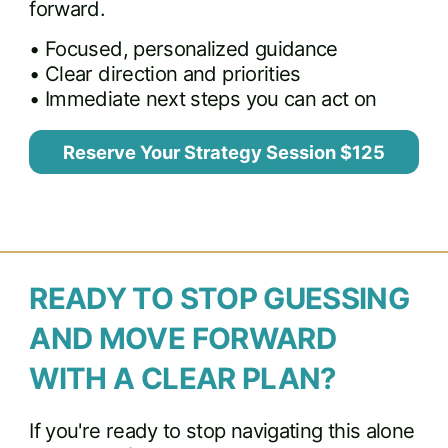
forward.
• Focused, personalized guidance
• Clear direction and priorities
• Immediate next steps you can act on
Reserve Your Strategy Session $125
READY TO STOP GUESSING
AND MOVE FORWARD
WITH A CLEAR PLAN?
If you're ready to stop navigating this alone