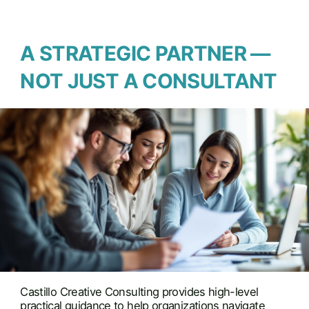
A STRATEGIC PARTNER —
NOT JUST A CONSULTANT
Castillo Creative Consulting provides high-level
practical guidance to help organizations navigate