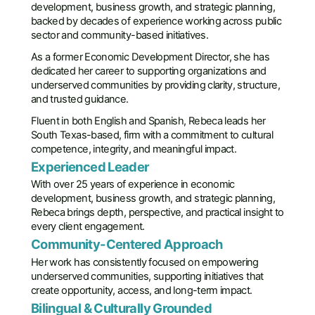
development, business growth, and strategic planning,
backed by decades of experience working across public
sector and community-based initiatives.
As a former Economic Development Director, she has
dedicated her career to supporting organizations and
underserved communities by providing clarity, structure,
and trusted guidance.
Fluent in both English and Spanish, Rebeca leads her
South Texas-based, firm with a commitment to cultural
competence, integrity, and meaningful impact.
Experienced Leader
With over 25 years of experience in economic
development, business growth, and strategic planning,
Rebeca brings depth, perspective, and practical insight to
every client engagement.
Community-Centered Approach
Her work has consistently focused on empowering
underserved communities, supporting initiatives that
create opportunity, access, and long-term impact.
Bilingual & Culturally Grounded